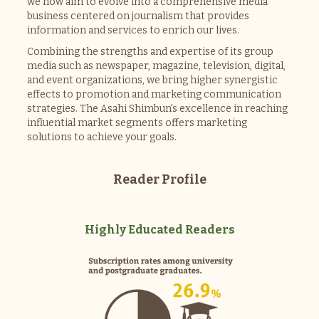
we now aim to evolve into a comprehensive media
business centered on journalism that provides
information and services to enrich our lives.
Combining the strengths and expertise of its group
media such as newspaper, magazine, television, digital,
and event organizations, we bring higher synergistic
effects to promotion and marketing communication
strategies. The Asahi Shimbun's excellence in reaching
influential market segments offers marketing
solutions to achieve your goals.
Reader Profile
Highly Educated Readers