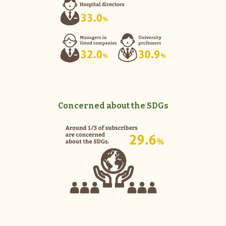
Concerned about the SDGs