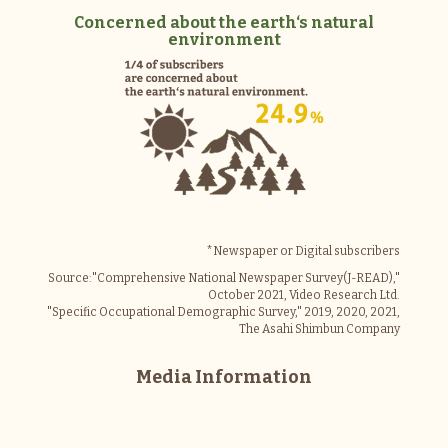
Concerned about the earth‘s natural
environment
*Newspaper or Digital subscribers
Source:"Comprehensive National Newspaper Survey(J-READ),"
October 2021, Video Research Ltd.
"Specific Occupational Demographic Survey," 2019, 2020, 2021,
The Asahi Shimbun Company
Media Information