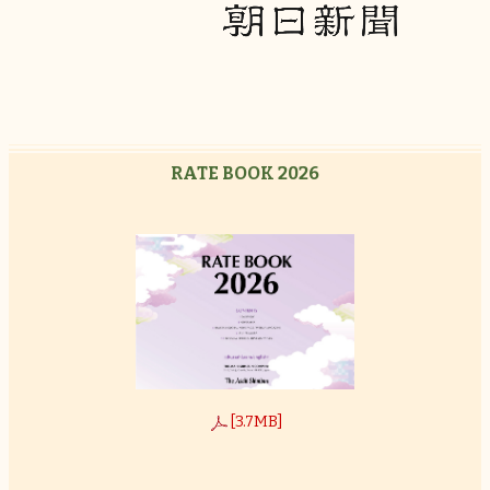
RATE BOOK 2026
[3.7MB]