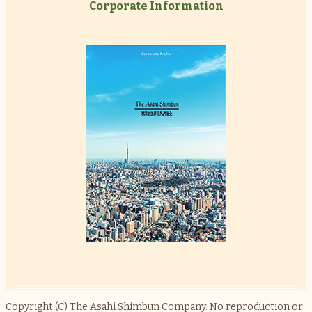
Corporate Information
Copyright (C) The Asahi Shimbun Company. No reproduction or