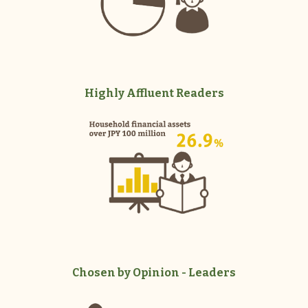
Highly Affluent Readers
Chosen by Opinion - Leaders