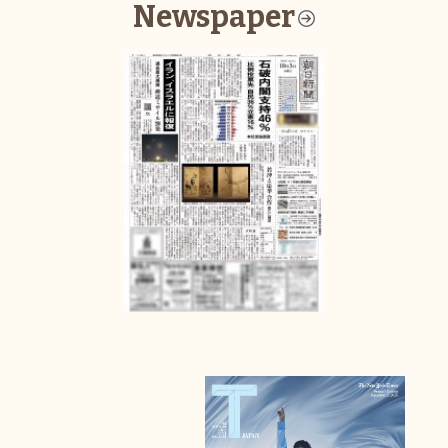
Newspaper