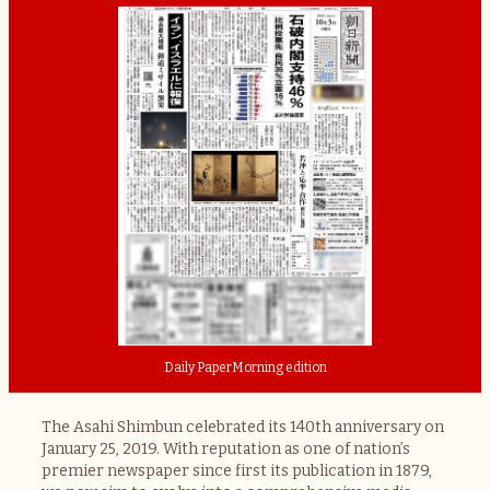
Daily Paper
Morning edition
The Asahi Shimbun celebrated its 140th anniversary on
January 25, 2019. With reputation as one of nation’s
premier newspaper since first its publication in 1879,