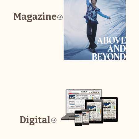
Magazine
Digital