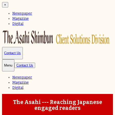
×
Newspaper
Magazine
Digital
Contact Us
Menu
Contact Us
Newspaper
Magazine
Digital
The Asahi --- Reaching Japanese
engaged readers